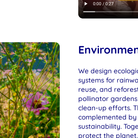
Environme
We design ecologic
systems for rainw
reuse, and reforest
pollinator garden
clean-up efforts. 
complemented by 
sustainability. Toge
protect the planet,