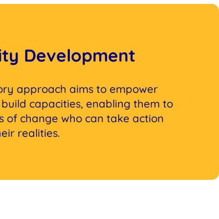
ty Development
tory approach aims to empower
build capacities, enabling them to
 of change who can take action
ir realities.