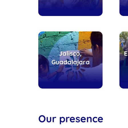
Tlajomulco, escuela
H
Jalisco,
E
y comedor
V
Guadalajara
comunitario
Our presence