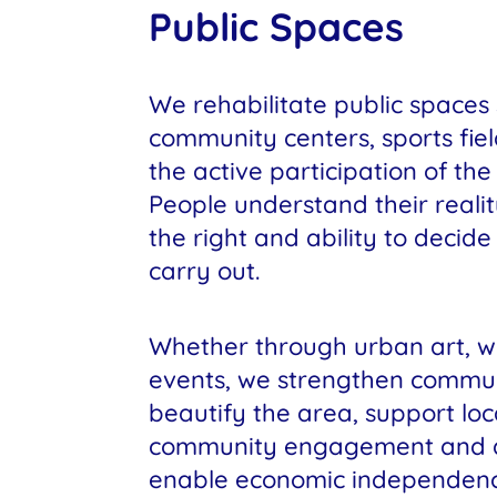
Public Spaces
We rehabilitate public spaces
community centers, sports fiel
the active participation of th
People understand their reali
the right and ability to decid
carry out.
Whether through urban art, w
events, we strengthen commu
beautify the area, support local
community engagement and de
enable economic independenc