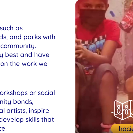
 such as
ds, and parks with
e community.
ty best and have
e on the work we
orkshops or social
nity bonds,
 artists, inspire
velop skills that
e.