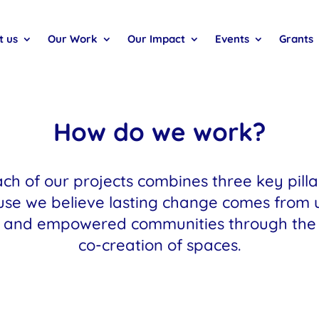
t us
Our Work
Our Impact
Events
Grants
How do we work?
ch of our projects combines three key pilla
se we believe lasting change comes from 
and empowered communities through the
co-creation of spaces.