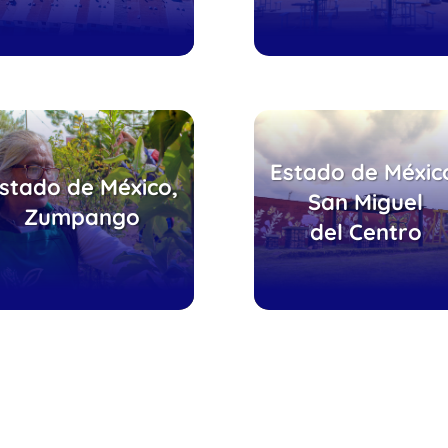
uerto Esperanza
Estado de Méxic
Telebachillerat
stado de México,
erde, Villas de la
Comunitario,
San Miguel
Zumpango
Laguna
patio de juego
del Centro