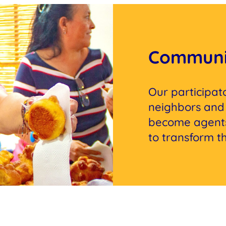
Communi
Our participa
neighbors and 
become agents
to transform the