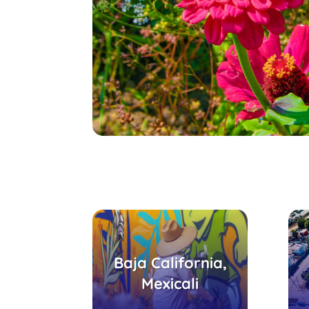
Parque Coatepec,
Baja California,
Centro
recreativo-cultural
Mexicali
Ejido Puebla