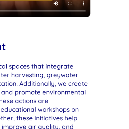
nt
al spaces that integrate
ater harvesting, greywater
ation. Additionally, we create
s and promote environmental
These actions are
educational workshops on
ther, these initiatives help
 improve air quality, and