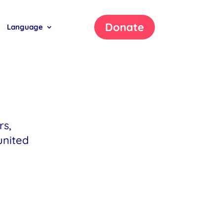
Donate
Language
rs,
united