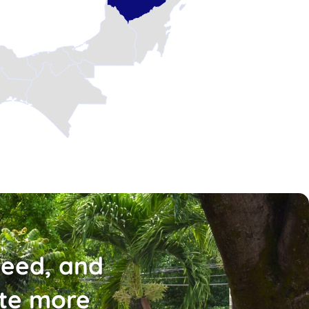
need, and
ate more