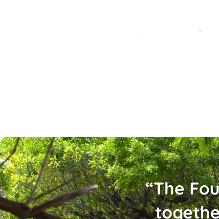
“The Fou
togethe