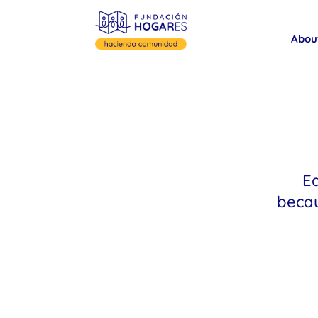
Abou
Ea
becau