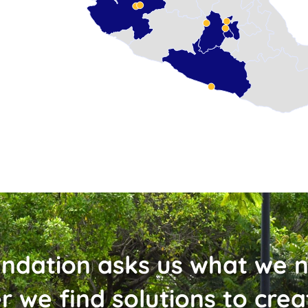
ndation asks us what we 
r we find solutions to cre