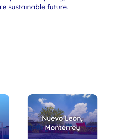
re sustainable future.
Parque Búho,
Centro de Atención
Nuevo León,
io
Integral para
Monterrey
Adolescentes,